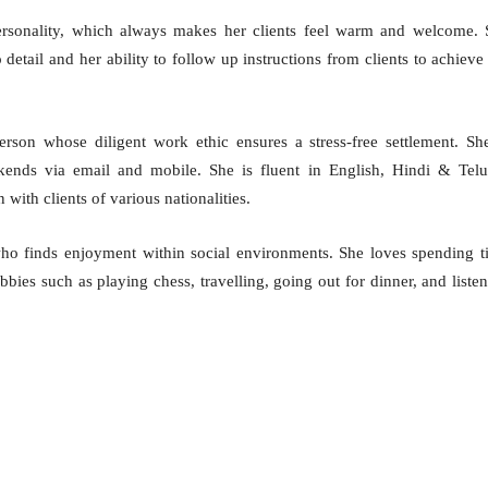
ersonality, which always makes her clients feel warm and welcome. 
o detail and her ability to follow up instructions from clients to achieve
erson whose diligent work ethic ensures a stress-free settlement. Sh
kends via email and mobile. She is fluent in English, Hindi & Telu
with clients of various nationalities.
who finds enjoyment within social environments. She loves spending 
bbies such as playing chess, travelling, going out for dinner, and liste