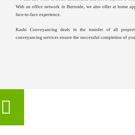
With an office network in Burnside, we also offer at home app
face-to-face experience.
Kashi Conveyancing deals in the transfer of all propert
conveyancing services ensure the successful completion of your