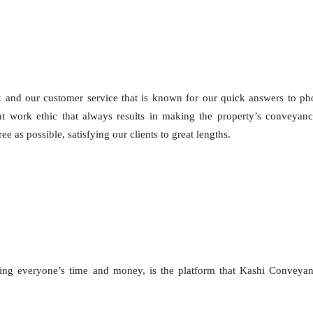
k and our customer service that is known for our quick answers to p
gent work ethic that always results in making the property’s conveyan
e as possible, satisfying our clients to great lengths.
ng everyone’s time and money, is the platform that Kashi Conveyan