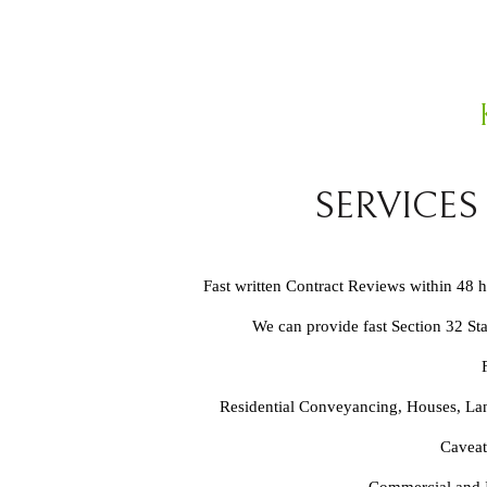
SERVICES
Fast written Contract Reviews within 48 
We can provide fast Section 32 St
Residential Conveyancing, Houses, Lan
Caveat
Commercial and In