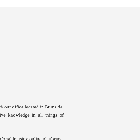
our office located in Burnside,
ive knowledge in all things of
fortable using online platforms.