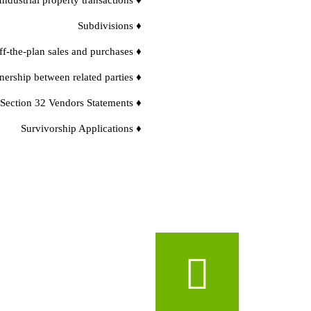
Subdivisions ♦
f-the-plan sales and purchases ♦
nership between related parties ♦
 Section 32 Vendors Statements ♦
Survivorship Applications ♦