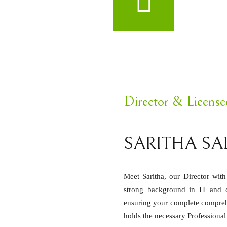
Director & Licens
SARITHA SA
Meet Saritha, our Director wit
strong background in IT and cu
ensuring your complete compreh
holds the necessary Professiona