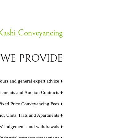
Kashi Conveyancing
 WE PROVIDE
hours and general expert advice ♦
atements and Auction Contracts ♦
Fixed Price Conveyancing Fees ♦
d, Units, Flats and Apartments ♦
s’ lodgements and withdrawals ♦
dustrial property transactions ♦