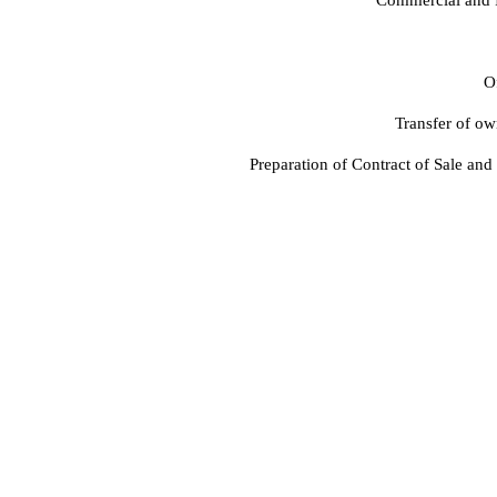
Of
Transfer of ow
Preparation of Contract of Sale and