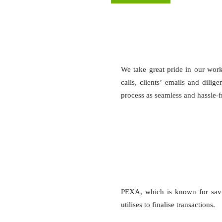
We take great pride in our wor
calls, clients’ emails and dili
process as seamless and hassle-fre
PEXA, which is known for savi
utilises to finalise transactions.