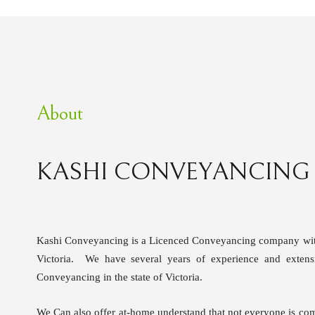
About
KASHI CONVEYANCING
Kashi Conveyancing is a Licenced Conveyancing company with 
Victoria. We have several years of experience and extens
Conveyancing in the state of Victoria.
We Can also offer at-home understand that not everyone is com