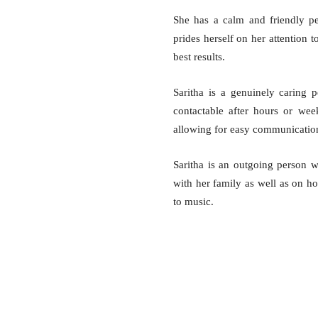
She has a calm and friendly p
prides herself on her attention t
best results.
Saritha is a genuinely caring p
contactable after hours or wee
allowing for easy communication 
Saritha is an outgoing person 
with her family as well as on ho
to music.