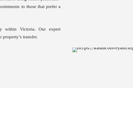
ointments to those that prefer a
y within Victoria. Our expert
 property’s transfer.