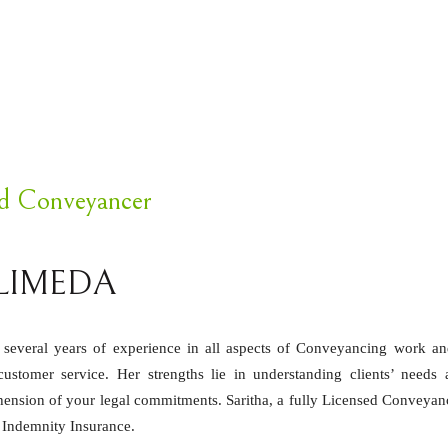
ed Conveyancer
LIMEDA
h several years of experience in all aspects of Conveyancing work a
stomer service. Her strengths lie in understanding clients’ needs 
ension of your legal commitments. Saritha, a fully Licensed Conveyan
l Indemnity Insurance.